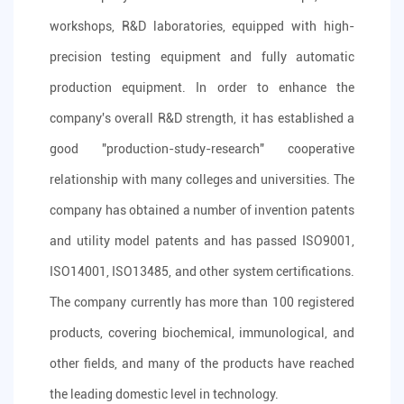
workshops, R&D laboratories, equipped with high-
precision testing equipment and fully automatic
production equipment. In order to enhance the
company's overall R&D strength, it has established a
good "production-study-research" cooperative
relationship with many colleges and universities. The
company has obtained a number of invention patents
and utility model patents and has passed ISO9001,
ISO14001, ISO13485, and other system certifications.
The company currently has more than 100 registered
products, covering biochemical, immunological, and
other fields, and many of the products have reached
the leading domestic level in technology.