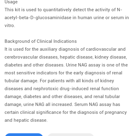
Usage
This kit is used to quantitatively detect the activity of N-
acetyl-beta-D-glucosaminidase in human urine or serum in
vitro.
Background of Clinical Indications
It is used for the auxiliary diagnosis of cardiovascular and
cerebrovascular diseases, hepatic disease, kidney disease,
diabetes and other diseases. Urine NAG assay is one of the
most sensitive indicators for the early diagnosis of renal
tubular damage. For patients with all kinds of kidney
diseases and nephrotoxic drug-induced renal function
damage, diabetes and other diseases, and renal tubular
damage, urine NAG all increased. Serum NAG assay has
certain clinical significance for the diagnosis of pregnancy
and hepatic disease.