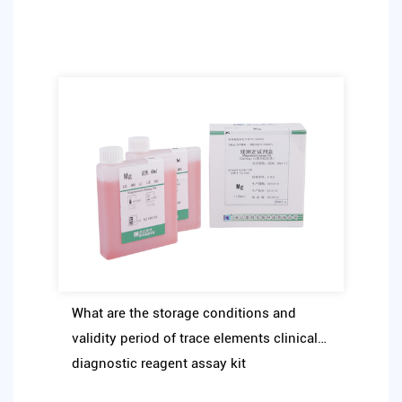
What are the storage conditions and
validity period of trace elements clinical
diagnostic reagent assay kit