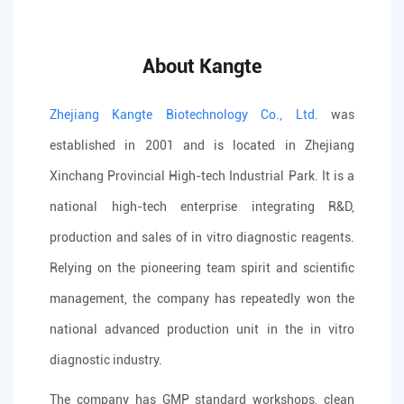
About Kangte
Zhejiang Kangte Biotechnology Co., Ltd.
was
established in 2001 and is located in Zhejiang
Xinchang Provincial High-tech Industrial Park. It is a
national high-tech enterprise integrating R&D,
production and sales of in vitro diagnostic reagents.
Relying on the pioneering team spirit and scientific
management, the company has repeatedly won the
national advanced production unit in the in vitro
diagnostic industry.
The company has GMP standard workshops, clean