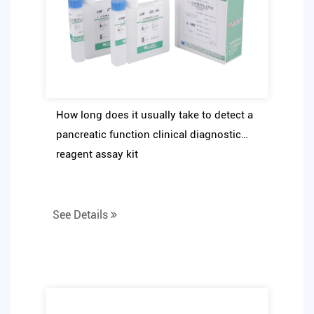
How long does it usually take to detect a
pancreatic function clinical diagnostic
reagent assay kit
See Details