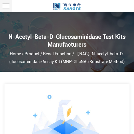
N-Acetyl-Beta-D-Glucosaminidase Test Kits
Manufacturers
Home
/
Product
/
Renal Function
/
【NAG】N-acetyl-beta-D-
glucosaminidase Assay Kit (MNP-GLcNAc Substrate Method)