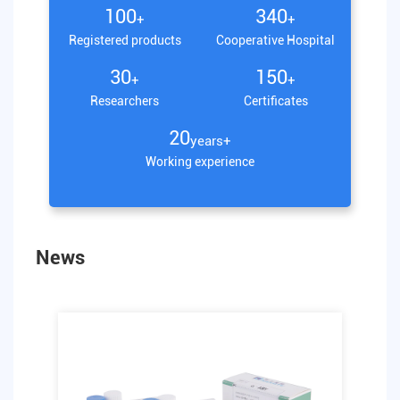
100
340
+
+
Registered products
Cooperative Hospital
30
150
+
+
Researchers
Certificates
20
years+
Working experience
News