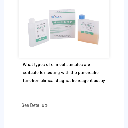
What types of clinical samples are
suitable for testing with the pancreatic
function clinical diagnostic reagent assay
kit
See Details