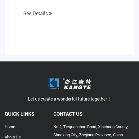
See Details
Let us create a wonderful future together！
QUICK LINKS
CONTACT US
Home
No.2, Tiequanshan Road, Xinchang County,
Shaoxing City, Zhejiang Province, China
About Us