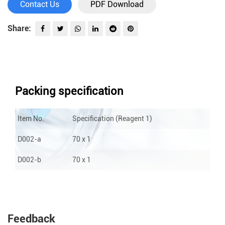
Contact Us
PDF Download
Share:
Packing specification
Item No.
Specification (Reagent 1)
S
D002-a
70 x 1
1
D002-b
70 x 1
1
Feedback