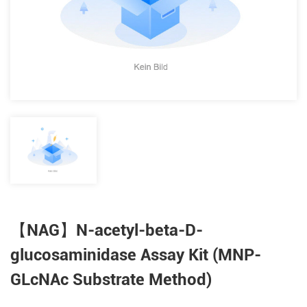
【NAG】N-acetyl-beta-D-
glucosaminidase Assay Kit (MNP-
GLcNAc Substrate Method)