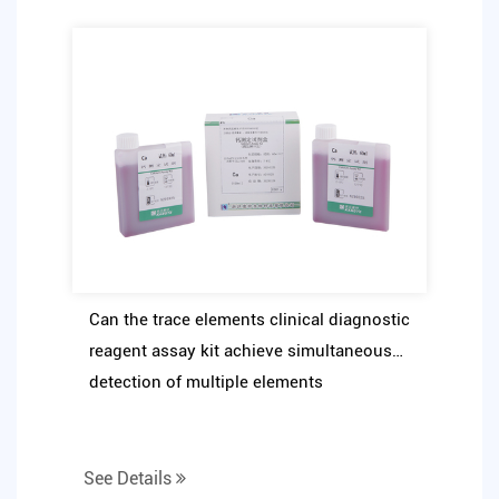
Can the trace elements clinical diagnostic
reagent assay kit achieve simultaneous
detection of multiple elements
See Details