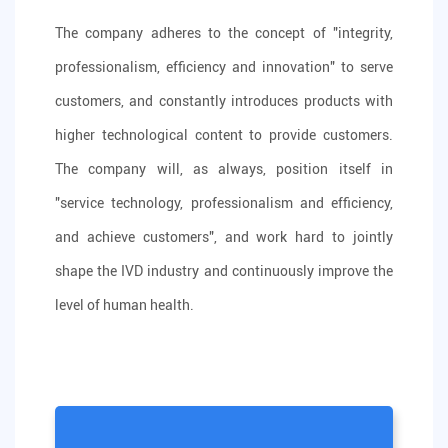
The company adheres to the concept of "integrity,
professionalism, efficiency and innovation" to serve
customers, and constantly introduces products with
higher technological content to provide customers.
The company will, as always, position itself in
"service technology, professionalism and efficiency,
and achieve customers", and work hard to jointly
shape the IVD industry and continuously improve the
level of human health.