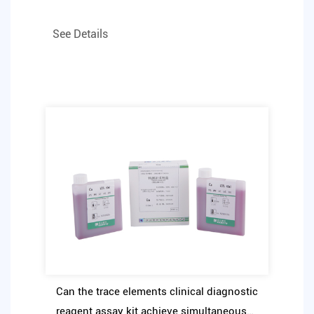
See Details
Can the trace elements clinical diagnostic
reagent assay kit achieve simultaneous