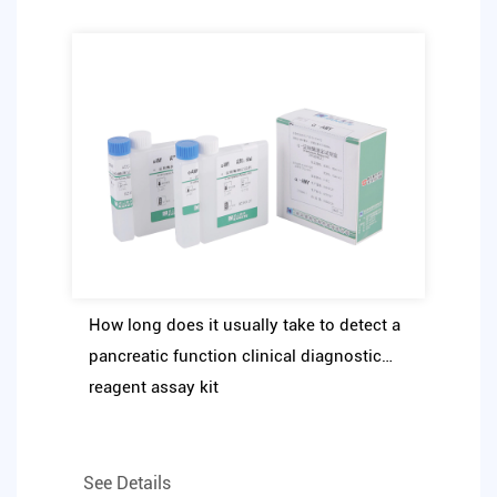
How long does it usually take to detect a
pancreatic function clinical diagnostic
reagent assay kit
See Details