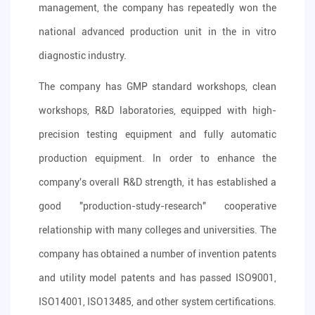
management, the company has repeatedly won the
national advanced production unit in the in vitro
diagnostic industry.
The company has GMP standard workshops, clean
workshops, R&D laboratories, equipped with high-
precision testing equipment and fully automatic
production equipment. In order to enhance the
company's overall R&D strength, it has established a
good "production-study-research" cooperative
relationship with many colleges and universities. The
company has obtained a number of invention patents
and utility model patents and has passed ISO9001,
ISO14001, ISO13485, and other system certifications.