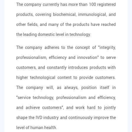
The company currently has more than 100 registered
products, covering biochemical, immunological, and
other fields, and many of the products have reached
the leading domestic level in technology.
The company adheres to the concept of "integrity,
professionalism, efficiency and innovation" to serve
customers, and constantly introduces products with
higher technological content to provide customers.
The company will, as always, position itself in
"service technology, professionalism and efficiency,
and achieve customers", and work hard to jointly
shape the IVD industry and continuously improve the
level of human health.