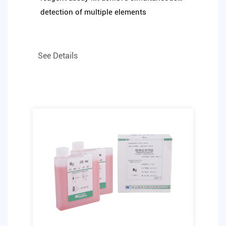
detection of multiple elements
See Details