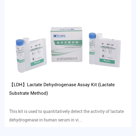
【LDH】Lactate Dehydrogenase Assay Kit (Lactate
Substrate Method)
This kit is used to quantitatively detect the activity of lactate
dehydrogenase in human serum in vi...