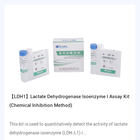
【LDH1】Lactate Dehydrogenase Isoenzyme I Assay Kit
(Chemical Inhibition Method)
This kit is used to quantitatively detect the activity of lactate
dehydrogenase isoenzyme (LDH-L1) i...