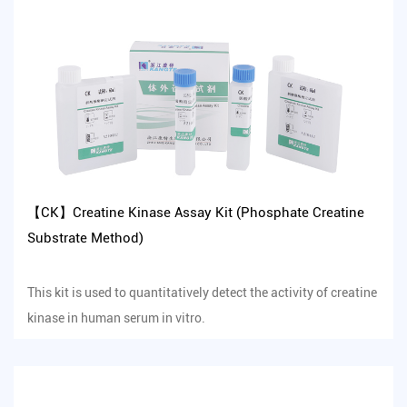
【CK】Creatine Kinase Assay Kit (Phosphate Creatine
Substrate Method)
This kit is used to quantitatively detect the activity of creatine
kinase in human serum in vitro.