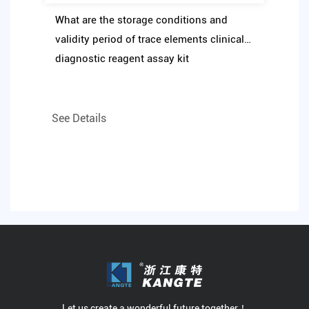
What are the storage conditions and
validity period of trace elements clinical
diagnostic reagent assay kit
See Details
Let us create a wonderful future together！