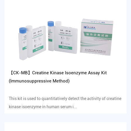
【CK-MB】Creatine Kinase Isoenzyme Assay Kit
(Immunosuppressive Method)
This kit is used to quantitatively detect the activity of creatine
kinase isoenzyme in human serum i...