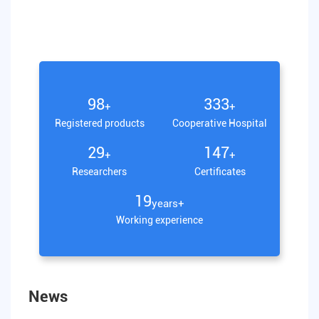
100
340
+
+
Registered products
Cooperative Hospital
30
150
+
+
Researchers
Certificates
20
years+
Working experience
News