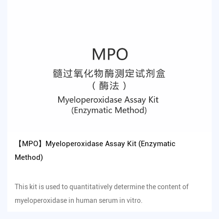
【MPO】Myeloperoxidase Assay Kit (Enzymatic
Method)
This kit is used to quantitatively determine the content of
myeloperoxidase in human serum in vitro.