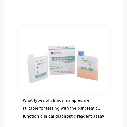
What types of clinical samples are
suitable for testing with the pancreatic
function clinical diagnostic reagent assay
kit