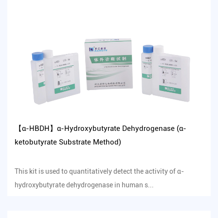
【α-HBDH】α-Hydroxybutyrate Dehydrogenase (α-
ketobutyrate Substrate Method)
This kit is used to quantitatively detect the activity of α-
hydroxybutyrate dehydrogenase in human s...