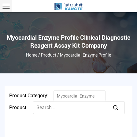
Myocardial Enzyme Profile Clinical Diagnostic
Reagent Assay Kit Company
Home
/
Product
/
Myocardial Enzyme Profile
Product Category:
Myocardial Enzyme
Product:
Profile