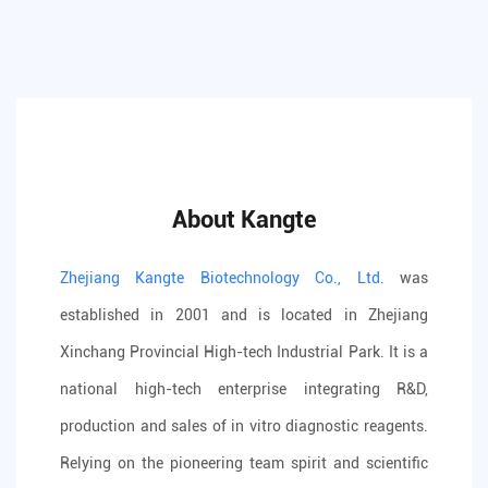
About Kangte
Zhejiang Kangte Biotechnology Co., Ltd.
was
established in 2001 and is located in Zhejiang
Xinchang Provincial High-tech Industrial Park. It is a
national high-tech enterprise integrating R&D,
production and sales of in vitro diagnostic reagents.
Relying on the pioneering team spirit and scientific