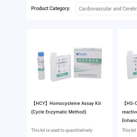
Product Category:
Cardiovascular and Cereb
【HCY】Homocysteine Assay Kit
【HS-C
(Cycle Enzymatic Method)
reactiv
Enhanc
Metho
This kit is used to quantitatively
This kit