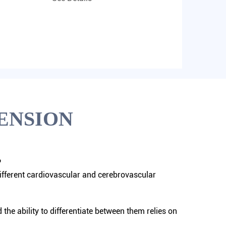
ENSION
?
ifferent cardiovascular and cerebrovascular
he ability to differentiate between them relies on