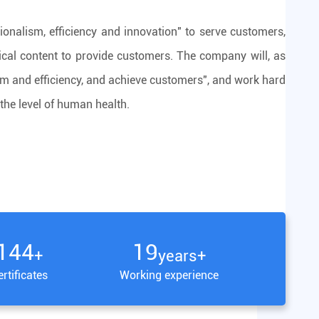
ionalism, efficiency and innovation" to serve customers,
ical content to provide customers. The company will, as
lism and efficiency, and achieve customers", and work hard
the level of human health.
150
20
+
years+
rtificates
Working experience