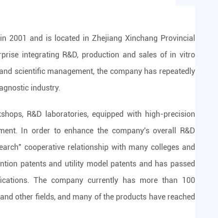
in 2001 and is located in Zhejiang Xinchang Provincial
rprise integrating R&D, production and sales of in vitro
t and scientific management, the company has repeatedly
iagnostic industry.
ops, R&D laboratories, equipped with high-precision
pment. In order to enhance the company's overall R&D
search" cooperative relationship with many colleges and
ntion patents and utility model patents and has passed
fications. The company currently has more than 100
 and other fields, and many of the products have reached