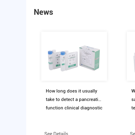
News
How long does it usually
W
take to detect a pancreatic
s
function clinical diagnostic
t
reagent assay kit
f
r
See Details
Se