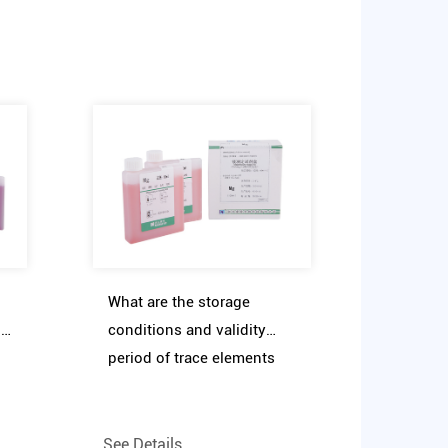
What are the storage
t
conditions and validity
period of trace elements
f
clinical diagnostic reagent
assay kit
See Details