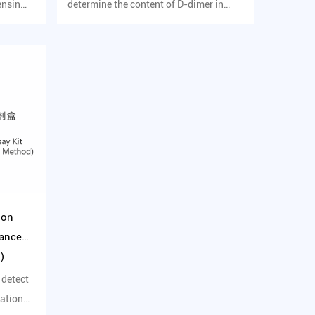
ensin
determine the content of D-dimer in
human serum in vitro.
ion
hanced
)
 detect
dation