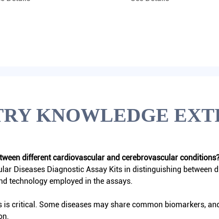
TRY KNOWLEDGE EXT
between different cardiovascular and cerebrovascular conditions
lar Diseases Diagnostic Assay Kits
in distinguishing between d
and technology employed in the assays.
s is critical. Some diseases may share common biomarkers, and t
on.