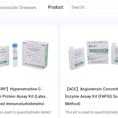
Product:
rovascular Diseases
RP】Hypersensitive C-
【ACE】Angiotensin Convert
e Protein Assay Kit (Latex
Enzyme Assay Kit (FAPGG Su
ed Immunoturbidimetric
Method)
d)
 is used to quantitatively detect
This kit is used to quantitatively