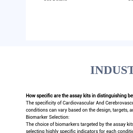
INDUS
How specific are the assay kits in distinguishing 
The specificity of
Cardiovascular And Cerebrovascu
conditions can vary based on the design, targets, 
Biomarker Selection:
The choice of biomarkers targeted by the assay kit
selecting highly specific indicators for each conditi