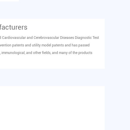
facturers
d
Cardiovascular and Cerebrovascular Diseases Diagnostic Test
vention patents and utility model patents and has passed
 immunological, and other fields, and many of the products