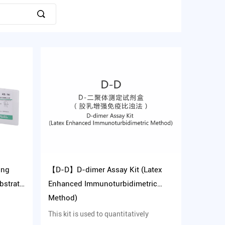
ing
【D-D】D-dimer Assay Kit (Latex
bstrate
Enhanced Immunoturbidimetric
Method)
This kit is used to quantitatively