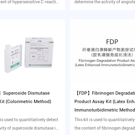
tent of hypersensitive C-reactive
determine the activity of angiot
in human ...
converting enzyme in serum ...
Superoxide Dismutase
【FDP】Fibrinogen Degradat
it (Colorimetric Method)
Product Assay Kit (Latex En
Immunoturbidimetric Method
 is used to quantitatively detect
This kit is used to quantitatively
ivity of superoxide dismutase in
the content of fibrinogen degra