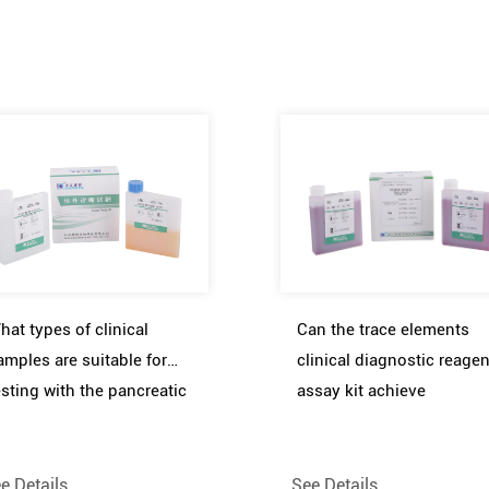
hat types of clinical
Can the trace elements
amples are suitable for
clinical diagnostic reagen
esting with the pancreatic
assay kit achieve
unction clinical diagnostic
simultaneous detection o
eagent assay kit
multiple elements
e Details
See Details