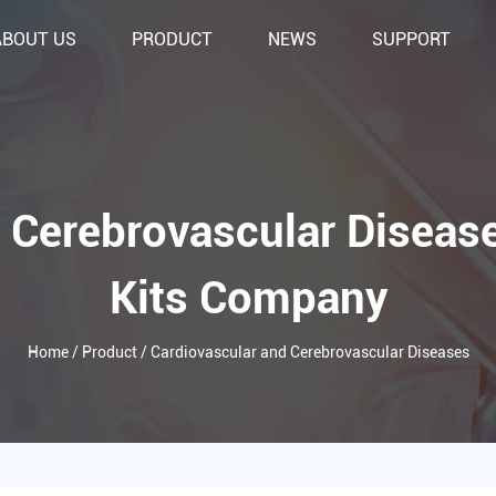
ABOUT US
PRODUCT
NEWS
SUPPORT
 Cerebrovascular Diseas
Kits Company
Home
/
Product
/
Cardiovascular and Cerebrovascular Diseases