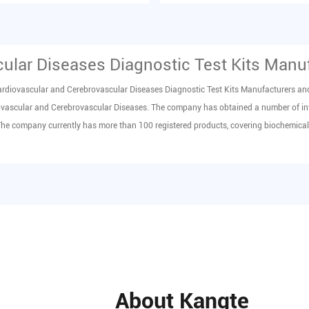
erum in vit...
product (FDP) in hum...
ular Diseases Diagnostic Test Kits Manu
rdiovascular and Cerebrovascular Diseases Diagnostic Test Kits Manufacturers
an
iovascular and Cerebrovascular Diseases
. The company has obtained a number of in
The company currently has more than 100 registered products, covering biochemical,
About Kangte