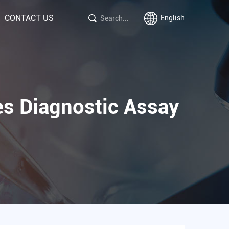
CONTACT US
English
es Diagnostic Assay