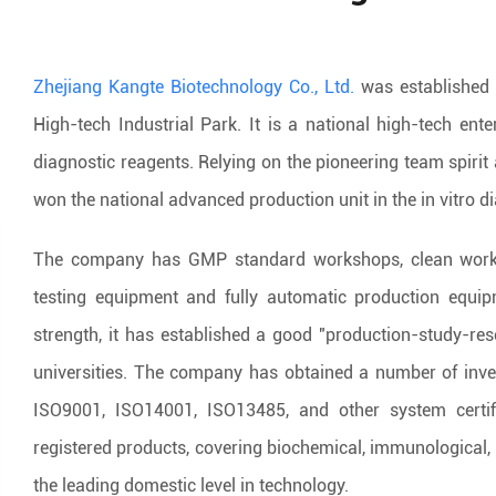
Zhejiang Kangte Biotechnology Co., Ltd.
was established 
High-tech Industrial Park. It is a national high-tech ente
diagnostic reagents. Relying on the pioneering team spiri
won the national advanced production unit in the in vitro d
The company has GMP standard workshops, clean worksh
testing equipment and fully automatic production equi
strength, it has established a good "production-study-re
universities. The company has obtained a number of inve
ISO9001, ISO14001, ISO13485, and other system certi
registered products, covering biochemical, immunological,
the leading domestic level in technology.