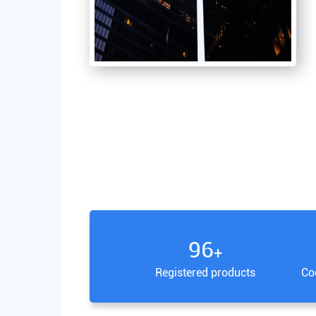
100
+
Registered products
Co