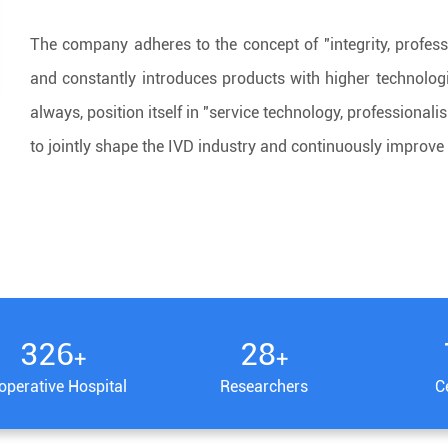
The company adheres to the concept of "integrity, profess
and constantly introduces products with higher technolog
always, position itself in "service technology, professiona
to jointly shape the IVD industry and continuously improve 
340
30
+
+
operative Hospital
Researchers
Ce