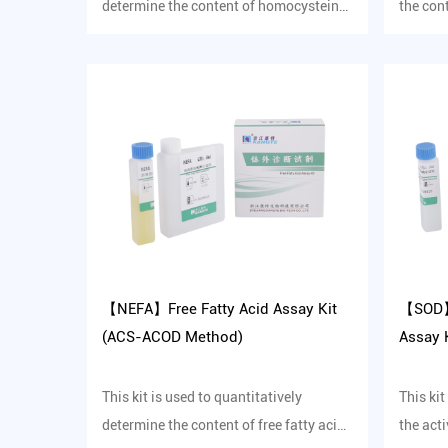
determine the content of homocysteine
the con
in human serum in vitro.
protein 
【NEFA】Free Fatty Acid Assay Kit
【SOD】
(ACS-ACOD Method)
Assay K
This kit is used to quantitatively
This kit
determine the content of free fatty acids
the act