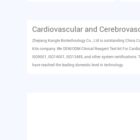
in human serum in vitro...
human s
Cardiovascular and Cerebrovasc
Zhejiang Kangte Biotechnology Co., Ltd is outstanding China
Ca
Kits company
. We OEM/ODM
Clinical Reagent Test kit For Card
ISO9001, ISO14001, ISO13485, and other system certifications. 
have reached the leading domestic level in technology.