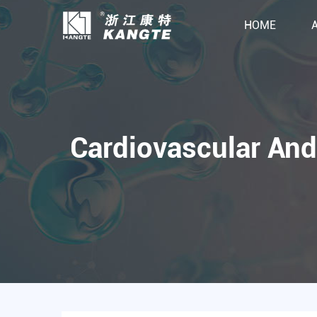
HOME
Cardiovascular And