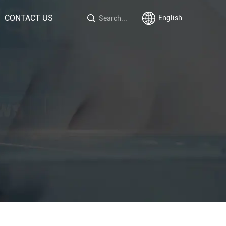
CONTACT US
English