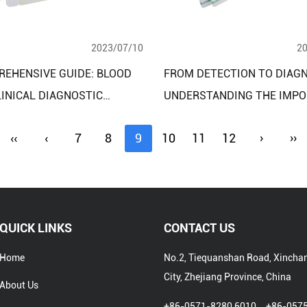
2023/07/10
2
REHENSIVE GUIDE: BLOOD
FROM DETECTION TO DIAGN
LINICAL DIAGNOSTIC
UNDERSTANDING THE IMPO
T ASSAY KITS AND THEIR
OF CLINICAL REAGENT ASSA
‹‹
‹
7
8
9
10
11
12
›
››
ATIONS
FOR LIVER FUNCTION ASS
QUICK LINKS
CONTACT US
Home
No.2, Tiequanshan Road, Xincha
City, Zhejiang Province, China
About Us
+86-0571-8280 6010、+86-057