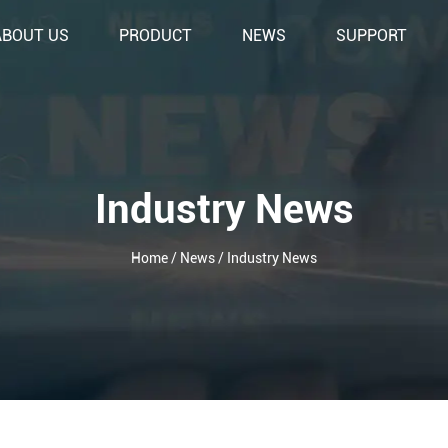
ABOUT US
PRODUCT
NEWS
SUPPORT
Industry News
Home
/
News
/
Industry News