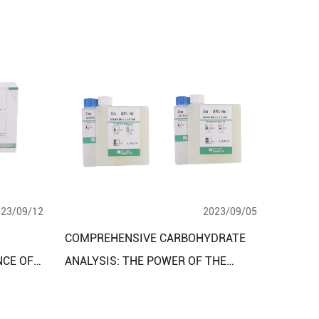
023/09/12
2023/09/05
COMPREHENSIVE CARBOHYDRATE
NCE OF
ANALYSIS: THE POWER OF THE
CLINICAL DIAGNOSTIC REAGENT
Y KITS
ASSAY KIT