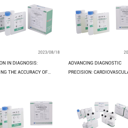
2023/08/18
2
ON IN DIAGNOSIS:
ADVANCING DIAGNOSTIC
ING THE ACCURACY OF
PRECISION: CARDIOVASCUL
IPID CLINICAL DIAGNOSTIC
CEREBROVASCULAR DISEAS
T ASSAY KITS
DIAGNOSTIC ASSAY KITS