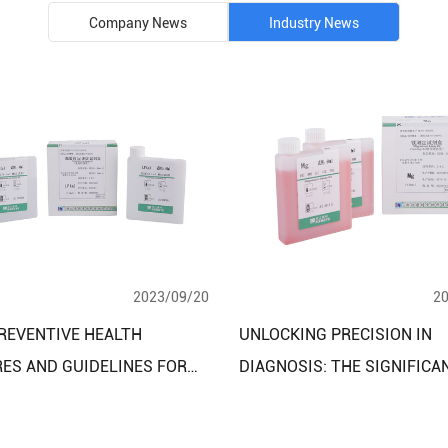
Company News
Industry News
2023/09/20
2
REVENTIVE HEALTH
UNLOCKING PRECISION IN
ES AND GUIDELINES FOR
DIAGNOSIS: THE SIGNIFICA
LOOD LIPID CLINICAL
TRACE ELEMENTS CLINICAL
STIC REAGENT TEST KITS
DIAGNOSTIC REAGENT ASSA