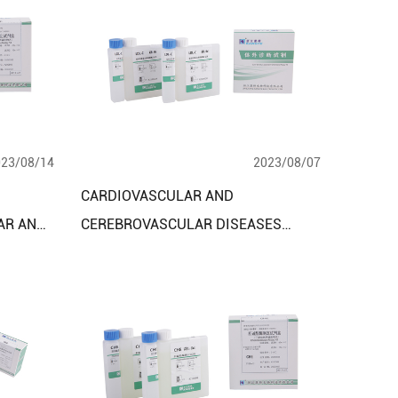
023/08/14
2023/08/07
CARDIOVASCULAR AND
AR AND
CEREBROVASCULAR DISEASES
ES
DIAGNOSTIC ASSAY KITS:
ADVANCING PRECISION MEDICINE