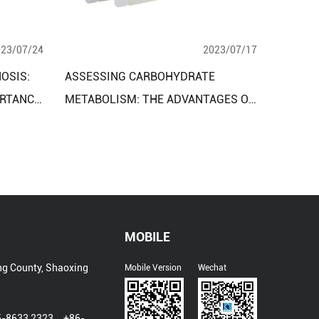
023/07/24
2023/07/17
OSIS:
ASSESSING CARBOHYDRATE
RTANCE
METABOLISM: THE ADVANTAGES OF
Y KITS
THE CLINICAL DIAGNOSTIC
ESSMENT
REAGENT ASSAY KIT
MOBILE
ng County, Shaoxing
Mobile Version
Wechat
5-8633 2323、+86-