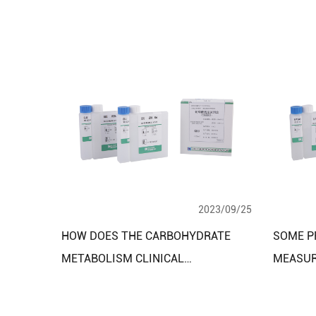
2023/09/25
HOW DOES THE CARBOHYDRATE
SOME P
METABOLISM CLINICAL
MEASUR
DIAGNOSTIC REAGENT TEST KIT
USING B
WORK?
DIAGNO