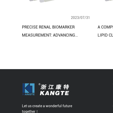
2023/07/31
PRECISE RENAL BIOMARKER
A COMP
MEASUREMENT: ADVANCING
LIPID C
KIDNEY HEALTH ASSESSMENT WITH
REAGEN
RENAL FUNCTION ASSAY KITS
APPLIC
Let us create a wonderful future
together！