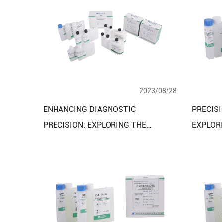
2023/08/28
ENHANCING DIAGNOSTIC
PRECISI
PRECISION: EXPLORING THE
EXPLOR
BENEFITS OF THE CARBOHYDRATE
BLOOD L
METABOLISM ASSAY KIT
REAGEN