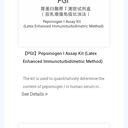
【PGI】Pepsinogen I Assay Kit (Latex
Enhanced Immunoturbidimetric Method)
The kit is used to quantitatively determine the
content of pepsinogen I in human serum in
See Details
vitro.