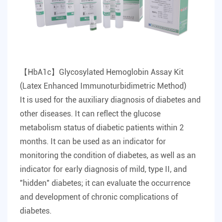
【HbA1c】Glycosylated Hemoglobin Assay Kit
(Latex Enhanced Immunoturbidimetric Method)
It is used for the auxiliary diagnosis of diabetes and
other diseases. It can reflect the glucose
metabolism status of diabetic patients within 2
months. It can be used as an indicator for
monitoring the condition of diabetes, as well as an
indicator for early diagnosis of mild, type II, and
"hidden" diabetes; it can evaluate the occurrence
and development of chronic complications of
diabetes.