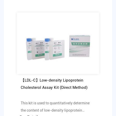
【LDL-C】Low-density Lipoprotein
Cholesterol Assay Kit (Direct Method)
This kit is used to quantitatively determine
the content of low-density lipoprotein