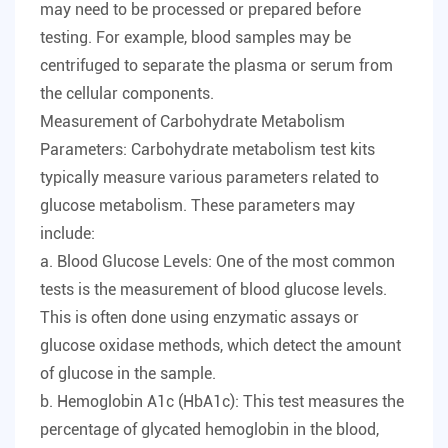
may need to be processed or prepared before
testing. For example, blood samples may be
centrifuged to separate the plasma or serum from
the cellular components.
Measurement of Carbohydrate Metabolism
Parameters: Carbohydrate metabolism test kits
typically measure various parameters related to
glucose metabolism. These parameters may
include:
a. Blood Glucose Levels: One of the most common
tests is the measurement of blood glucose levels.
This is often done using enzymatic assays or
glucose oxidase methods, which detect the amount
of glucose in the sample.
b. Hemoglobin A1c (HbA1c): This test measures the
percentage of glycated hemoglobin in the blood,