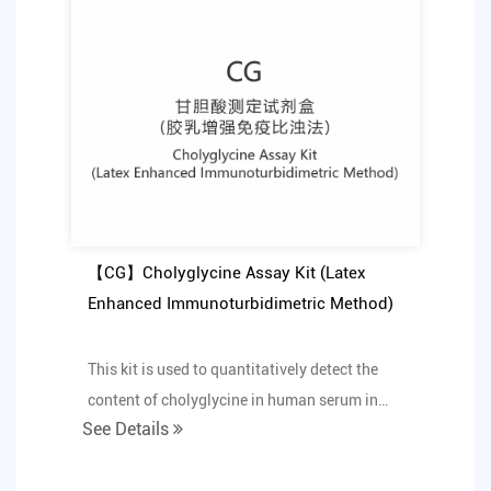
【CG】Cholyglycine Assay Kit (Latex
Enhanced Immunoturbidimetric Method)
This kit is used to quantitatively detect the
content of cholyglycine in human serum in
See Details
vitro.