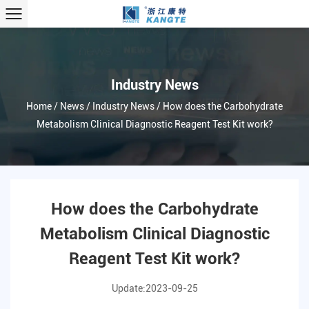
Industry News
Home
/
News
/
Industry News
/
How does the Carbohydrate
Metabolism Clinical Diagnostic Reagent Test Kit work?
How does the Carbohydrate
Metabolism Clinical Diagnostic
Reagent Test Kit work?
Update:2023-09-25