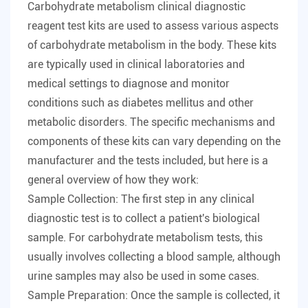
Carbohydrate metabolism clinical diagnostic
reagent test kits
are used to assess various aspects
of carbohydrate metabolism in the body. These kits
are typically used in clinical laboratories and
medical settings to diagnose and monitor
conditions such as diabetes mellitus and other
metabolic disorders. The specific mechanisms and
components of these kits can vary depending on the
manufacturer and the tests included, but here is a
general overview of how they work:
Sample Collection: The first step in any clinical
diagnostic test is to collect a patient's biological
sample. For carbohydrate metabolism tests, this
usually involves collecting a blood sample, although
urine samples may also be used in some cases.
Sample Preparation: Once the sample is collected, it