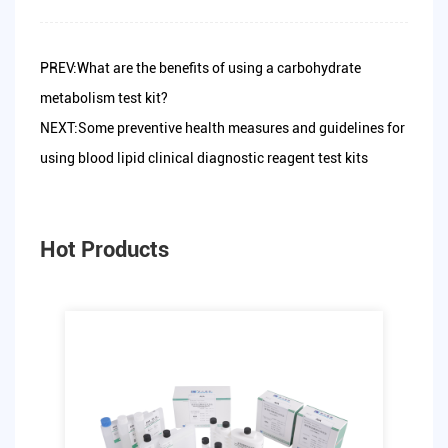
PREV:What are the benefits of using a carbohydrate
metabolism test kit?
NEXT:Some preventive health measures and guidelines for
using blood lipid clinical diagnostic reagent test kits
Hot Products