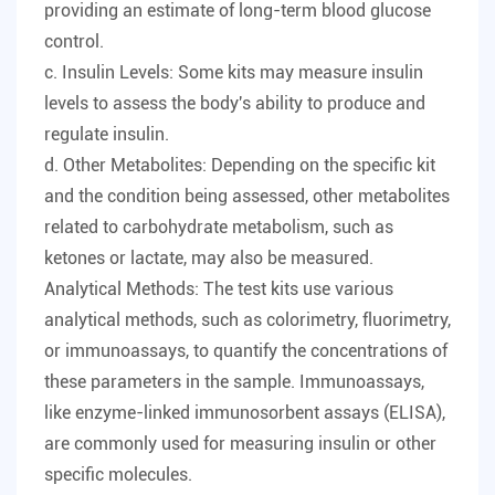
providing an estimate of long-term blood glucose
control.
c. Insulin Levels: Some kits may measure insulin
levels to assess the body's ability to produce and
regulate insulin.
d. Other Metabolites: Depending on the specific kit
and the condition being assessed, other metabolites
related to carbohydrate metabolism, such as
ketones or lactate, may also be measured.
Analytical Methods: The test kits use various
analytical methods, such as colorimetry, fluorimetry,
or immunoassays, to quantify the concentrations of
these parameters in the sample. Immunoassays,
like enzyme-linked immunosorbent assays (ELISA),
are commonly used for measuring insulin or other
specific molecules.