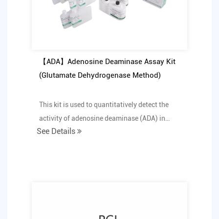
【ADA】Adenosine Deaminase Assay Kit
(Glutamate Dehydrogenase Method)
This kit is used to quantitatively detect the
activity of adenosine deaminase (ADA) in
See Details
human serum i...