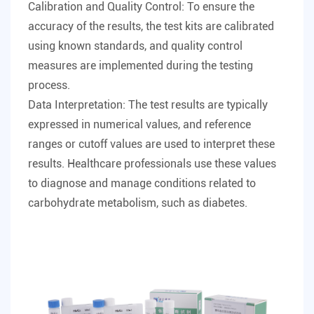
Calibration and Quality Control: To ensure the
accuracy of the results, the test kits are calibrated
using known standards, and quality control
measures are implemented during the testing
process.
Data Interpretation: The test results are typically
expressed in numerical values, and reference
ranges or cutoff values are used to interpret these
results. Healthcare professionals use these values
to diagnose and manage conditions related to
carbohydrate metabolism, such as diabetes.