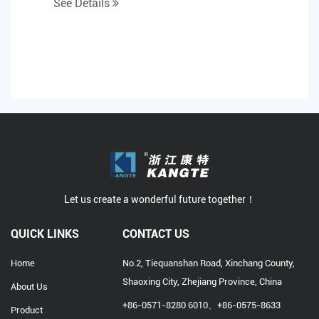
See Details
cholesterol in h...
Let us create a wonderful future together！
QUICK LINKS
CONTACT US
Home
No.2, Tiequanshan Road, Xinchang County,
Shaoxing City, Zhejiang Province, China
About Us
+86-0571-8280 6010、+86-0575-8633
Product