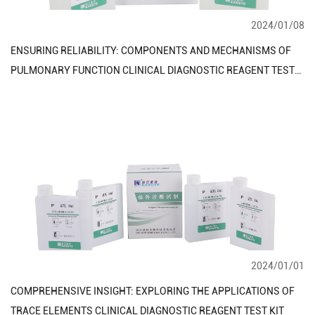
2024/01/08
ENSURING RELIABILITY: COMPONENTS AND MECHANISMS OF
PULMONARY FUNCTION CLINICAL DIAGNOSTIC REAGENT TEST
KIT
2024/01/01
COMPREHENSIVE INSIGHT: EXPLORING THE APPLICATIONS OF
TRACE ELEMENTS CLINICAL DIAGNOSTIC REAGENT TEST KIT