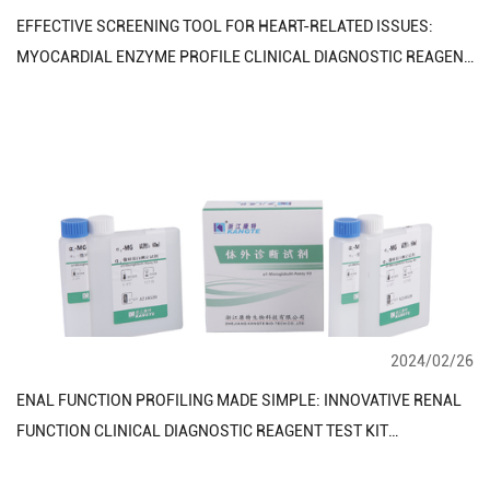
EFFECTIVE SCREENING TOOL FOR HEART-RELATED ISSUES:
MYOCARDIAL ENZYME PROFILE CLINICAL DIAGNOSTIC REAGENT
TEST KIT
2024/02/26
ENAL FUNCTION PROFILING MADE SIMPLE: INNOVATIVE RENAL
FUNCTION CLINICAL DIAGNOSTIC REAGENT TEST KIT
TECHNOLOGY