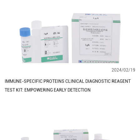
2024/02/19
IMMUNE-SPECIFIC PROTEINS CLINICAL DIAGNOSTIC REAGENT
TEST KIT: EMPOWERING EARLY DETECTION