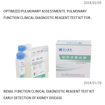
2024/02/05
OPTIMIZED PULMONARY ASSESSMENTS: PULMONARY
FUNCTION CLINICAL DIAGNOSTIC REAGENT TEST KIT FOR
PRECISION
2024/01/29
RENAL FUNCTION CLINICAL DIAGNOSTIC REAGENT TEST KIT:
EARLY DETECTION OF KIDNEY DISEASE