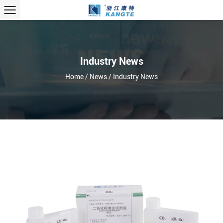
Industry News
Home
/
News
/
Industry News