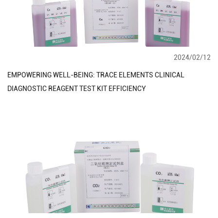
2024/02/12
EMPOWERING WELL-BEING: TRACE ELEMENTS CLINICAL
DIAGNOSTIC REAGENT TEST KIT EFFICIENCY