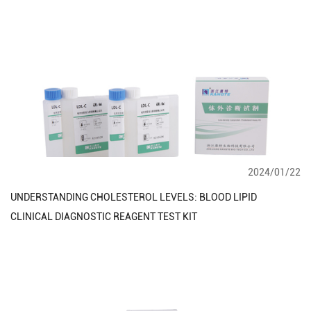
2024/01/22
UNDERSTANDING CHOLESTEROL LEVELS: BLOOD LIPID
CLINICAL DIAGNOSTIC REAGENT TEST KIT