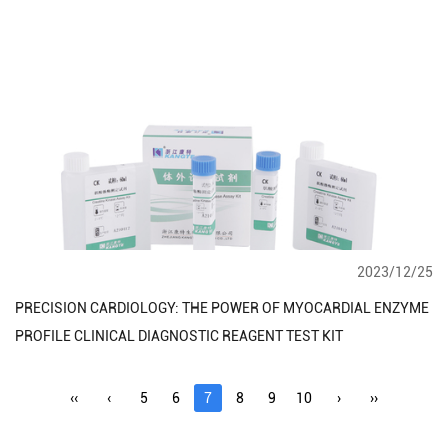
2023/12/25
PRECISION CARDIOLOGY: THE POWER OF MYOCARDIAL ENZYME
PROFILE CLINICAL DIAGNOSTIC REAGENT TEST KIT
‹‹
‹
5
6
7
8
9
10
›
››