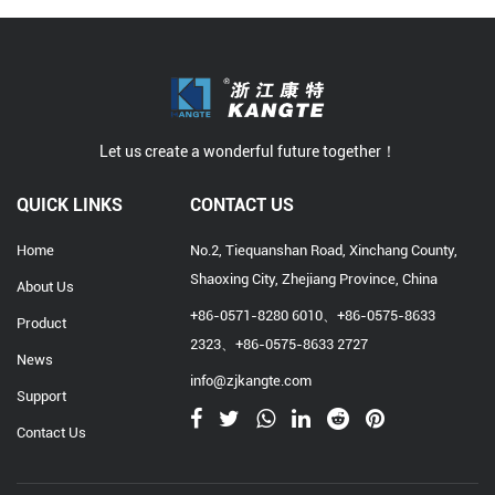
Let us create a wonderful future together！
QUICK LINKS
CONTACT US
Home
No.2, Tiequanshan Road, Xinchang County,
Shaoxing City, Zhejiang Province, China
About Us
+86-0571-8280 6010、+86-0575-8633
Product
2323、+86-0575-8633 2727
News
info@zjkangte.com
Support
Contact Us