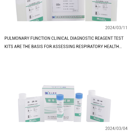
2024/03/11
PULMONARY FUNCTION CLINICAL DIAGNOSTIC REAGENT TEST
KITS ARE THE BASIS FOR ASSESSING RESPIRATORY HEALTH
AND FUNCTION
2024/03/04