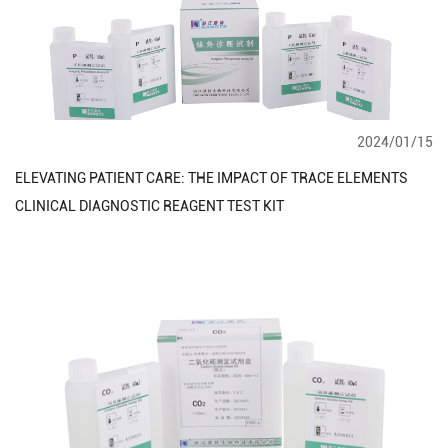
2024/01/15
ELEVATING PATIENT CARE: THE IMPACT OF TRACE ELEMENTS
CLINICAL DIAGNOSTIC REAGENT TEST KIT