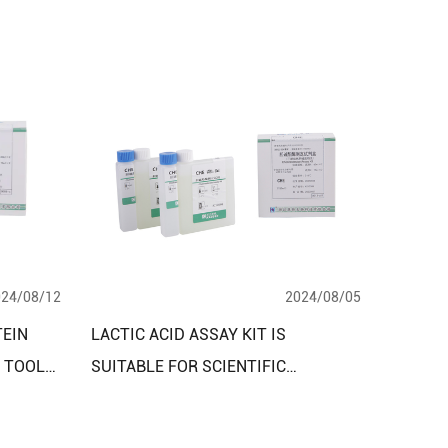
024/08/12
2024/08/05
TEIN
LACTIC ACID ASSAY KIT IS
L TOOL
SUITABLE FOR SCIENTIFIC
ND
RESEARCH, CLINICAL AND
INDUSTRIAL TESTING