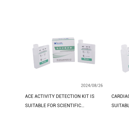
2024/08/26
ACE ACTIVITY DETECTION KIT IS
CARDIAC
SUITABLE FOR SCIENTIFIC
SUITAB
RESEARCH LABORATORIES AND
AND MO
CLINICAL DIAGNOSTIC RESEARCH
EMERGE