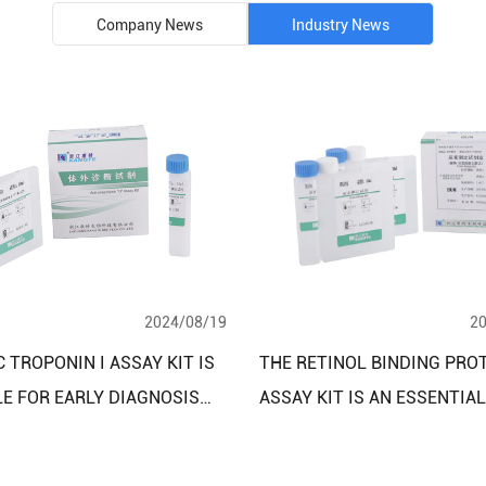
Company News
Industry News
2024/08/19
2
 TROPONIN I ASSAY KIT IS
THE RETINOL BINDING PRO
LE FOR EARLY DIAGNOSIS
ASSAY KIT IS AN ESSENTIA
NITORING OF CARDIAC
FOR DIAGNOSING KIDNEY A
NCIES
LIVER DISEASES