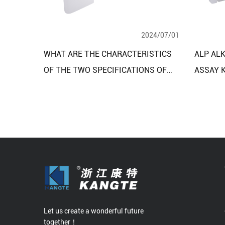
2024/07/01
WHAT ARE THE CHARACTERISTICS
ALP AL
OF THE TWO SPECIFICATIONS OF
ASSAY K
THE ISCHEMIA MODIFIED ALBUMIN
CONTIN
TEST KIT?
METHO
Let us create a wonderful future
together！