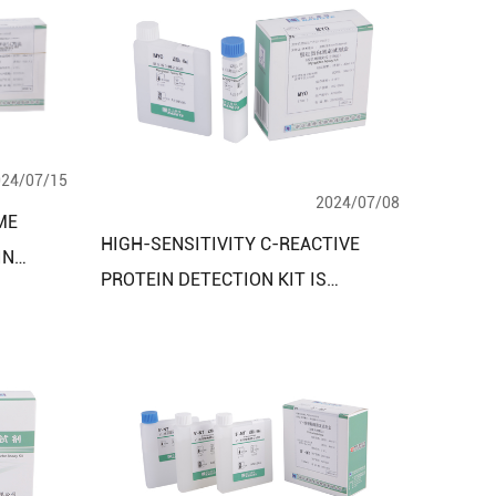
024/07/15
2024/07/08
ME
HIGH-SENSITIVITY C-REACTIVE
IN
PROTEIN DETECTION KIT IS
D
SPECIALLY DESIGNED FOR HIGH-
SENSITIVITY DETECTION OF C-
REACTIVE PROTEIN