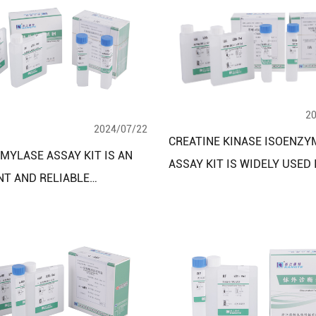
2
2024/07/22
CREATINE KINASE ISOENZY
MYLASE ASSAY KIT IS AN
ASSAY KIT IS WIDELY USED 
NT AND RELIABLE
BIOMEDICAL RESEARCH AN
MICAL TOOL
CLINICAL LABORATORIES