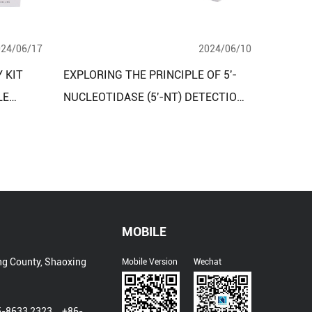
024/06/17
2024/06/10
 KIT
EXPLORING THE PRINCIPLE OF 5'-
LE
NUCLEOTIDASE (5'-NT) DETECTION
USING PEROXIDASE METHOD
MOBILE
ng County, Shaoxing
Mobile Version
Wechat
5-8633 2323、+86-