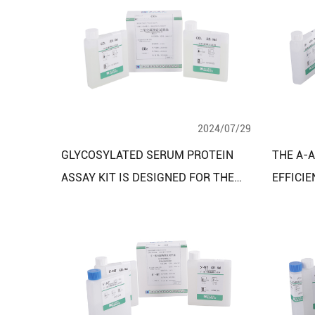
2024/07/29
GLYCOSYLATED SERUM PROTEIN
THE Α-A
ASSAY KIT IS DESIGNED FOR THE
EFFICIE
QUANTITATIVE MEASUREMENT OF
BIOCHE
GLYCOSYLATED SERUM PROTEINS