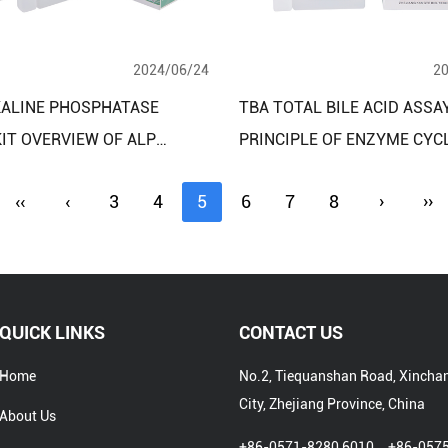
2024/06/24
2
KALINE PHOSPHATASE
TBA TOTAL BILE ACID ASSAY
IT OVERVIEW OF ALP
PRINCIPLE OF ENZYME CYC
UOUS MONITORING
METHOD
‹‹
‹
3
4
5
6
7
8
›
››
D
QUICK LINKS
CONTACT US
Home
No.2, Tiequanshan Road, Xincha
City, Zhejiang Province, China
About Us
+86-0571-8280 6010、+86-057