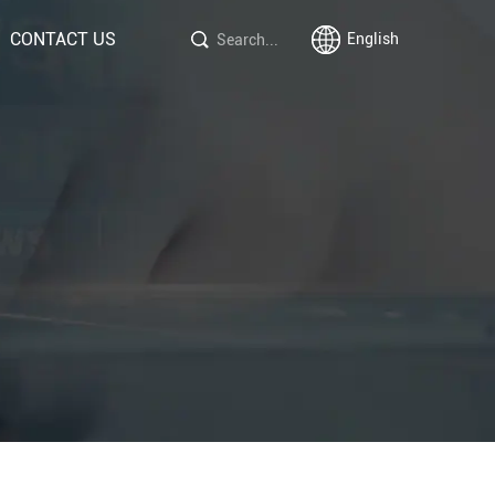
CONTACT US
English