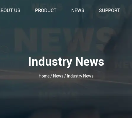
ABOUT US
PRODUCT
NEWS
SUPPORT
Industry News
Home
/
News
/
Industry News