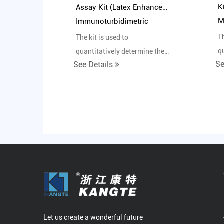
K
Assay Kit (Latex Enhanced
M
Immunoturbidimetric
Method)
Th
The kit is used to
q
quantitatively determine the
Se
See Details
c
content of pepsinogen I in
h
human serum in vitro.
Let us create a wonderful future