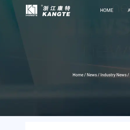
HOME
Home
/
News
/
Industry News
/