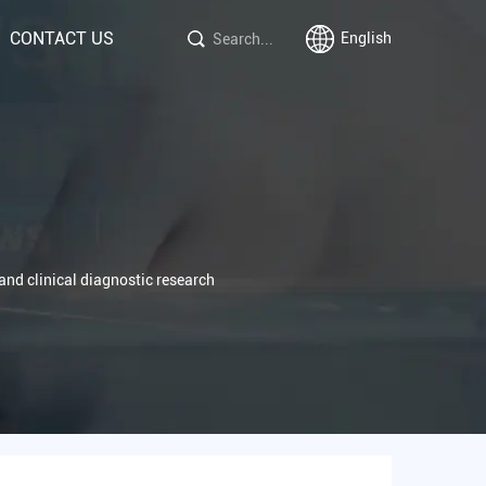
CONTACT US
English
s and clinical diagnostic research