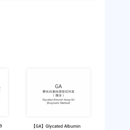
B
【GA】Glycated Albumin