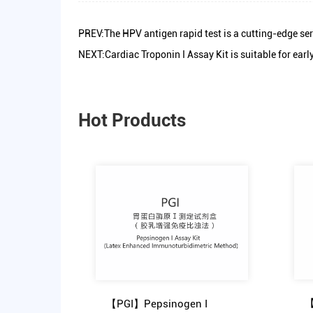
PREV:The HPV antigen rapid test is a cutting-edge ser
NEXT:Cardiac Troponin I Assay Kit is suitable for ear
Hot Products
【
【PGI】Pepsinogen I