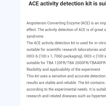
ACE activity detection kit is su
Angiotensin Converting Enzyme (ACE) is an impor
effect. The activity detection of ACE is of grea
syndrome.
The
ACE activity detection kit
is used for in vit
suitable for scientific research laboratories and
I003-b (100 x 1, 7060 packaging), I003-c (100
suitable for TBA 120FR/TBA 2000FR/TBA40FR and 
flexibility and applicability of the experiment.
This kit uses a sensitive and accurate detection
results are stable and reliable. The kit contai
according to the experimental needs. It is suita
research and related diseases such as hyperten