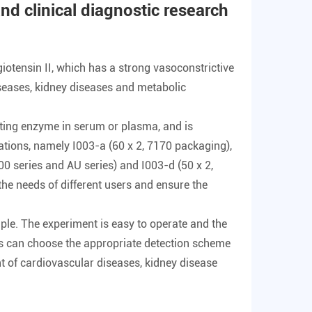
 and clinical diagnostic research
iotensin II, which has a strong vasoconstrictive
diseases, kidney diseases and metabolic
erting enzyme in serum or plasma, and is
ications, namely I003-a (60 x 2, 7170 packaging),
 series and AU series) and I003-d (50 x 2,
he needs of different users and ensure the
mple. The experiment is easy to operate and the
ers can choose the appropriate detection scheme
nt of cardiovascular diseases, kidney disease