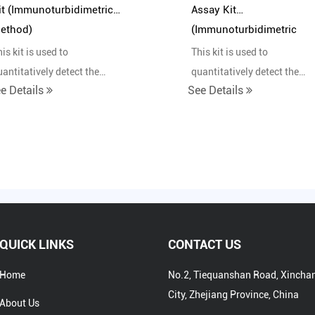
it (Immunoturbidimetric
Assay Kit
ethod)
(Immunoturbidimetric
Method)
is kit is used to
This kit is used to
uantitatively detect the
quantitatively detect the
e Details
See Details
ontent of haptoglobin in
content of apolipoprotein B 
uman serum in vitro.
human serum in vitro.
QUICK LINKS
CONTACT US
Home
No.2, Tiequanshan Road, Xincha
City, Zhejiang Province, China
About Us