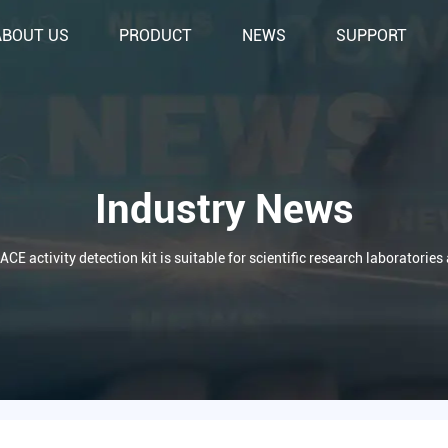
ABOUT US
PRODUCT
NEWS
SUPPORT
Industry News
ACE activity detection kit is suitable for scientific research laboratorie