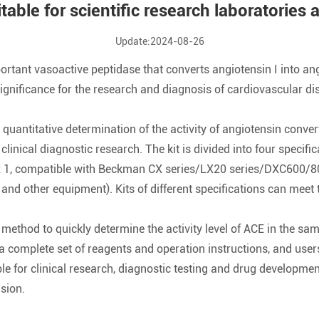
itable for scientific research laboratories
Update:2024-08-26
tant vasoactive peptidase that converts angiotensin I into ang
t significance for the research and diagnosis of cardiovascular 
ro quantitative determination of the activity of angiotensin conv
 clinical diagnostic research. The kit is divided into four specif
 x 1, compatible with Beckman CX series/LX20 series/DXC600/800
other equipment). Kits of different specifications can meet t
 method to quickly determine the activity level of ACE in the sa
ns a complete set of reagents and operation instructions, and us
ble for clinical research, diagnostic testing and drug developme
sion.