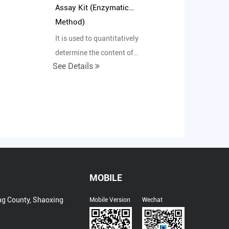
Assay Kit (Enzymatic
Method)
It is used to quantitatively
determine the content of
See Details
in
glycated albumin in human
serum in vitro.
MOBILE
ng County, Shaoxing
Mobile Version
Wechat