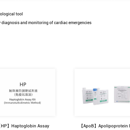
ological tool
ly diagnosis and monitoring of cardiac emergencies
HP】Haptoglobin Assay
【ApoB】Apolipoprotein 