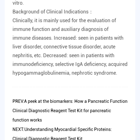
vitro.
Background of Clinical Indications：
Clinically, it is mainly used for the evaluation of
immune function and auxiliary diagnosis of
immune diseases. Increased: seen in patients with
liver disorder, connective tissue disorder, acute
nephritis, etc. Decreased: seen in patients with
immunodeficiency, selective IgA deficiency, acquired
hypogammaglobulinemia, nephrotic syndrome.
PREV:A peek at the biomarkers: How a Pancreatic Function
Clinical Diagnostic Reagent Test Kit for pancreatic
function works
NEXT:Understanding Myocardial Specific Proteins:
Clinical Diagnostic Reagent Test Kit