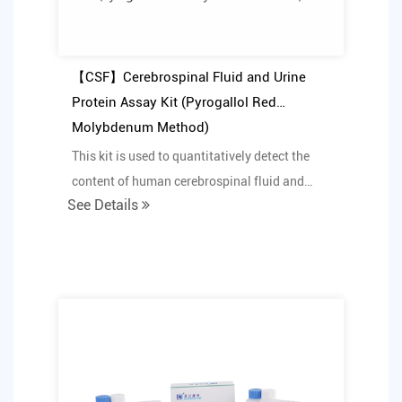
【CSF】Cerebrospinal Fluid and Urine
Protein Assay Kit (Pyrogallol Red
Molybdenum Method)
This kit is used to quantitatively detect the
content of human cerebrospinal fluid and
See Details
urine protein...