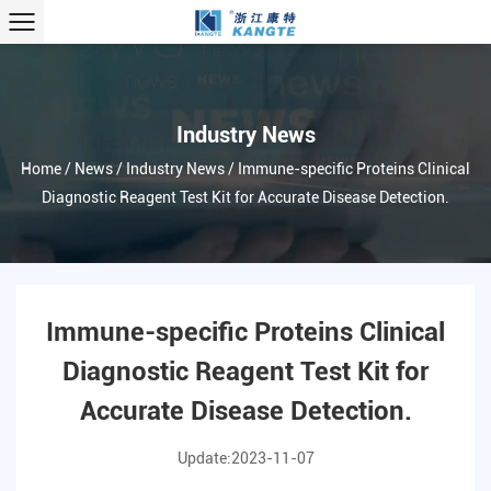
Industry News
Home
/
News
/
Industry News
/
Immune-specific Proteins Clinical
Diagnostic Reagent Test Kit for Accurate Disease Detection.
Immune-specific Proteins Clinical
Diagnostic Reagent Test Kit for
Accurate Disease Detection.
Update:2023-11-07