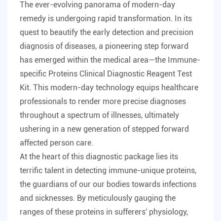
The ever-evolving panorama of modern-day
remedy is undergoing rapid transformation. In its
quest to beautify the early detection and precision
diagnosis of diseases, a pioneering step forward
has emerged within the medical area—the Immune-
specific Proteins Clinical Diagnostic Reagent Test
Kit. This modern-day technology equips healthcare
professionals to render more precise diagnoses
throughout a spectrum of illnesses, ultimately
ushering in a new generation of stepped forward
affected person care.
At the heart of this diagnostic package lies its
terrific talent in detecting immune-unique proteins,
the guardians of our our bodies towards infections
and sicknesses. By meticulously gauging the
ranges of these proteins in sufferers' physiology,