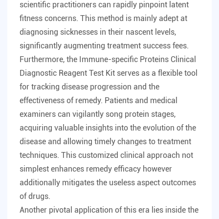
scientific practitioners can rapidly pinpoint latent
fitness concerns. This method is mainly adept at
diagnosing sicknesses in their nascent levels,
significantly augmenting treatment success fees.
Furthermore, the Immune-specific Proteins Clinical
Diagnostic Reagent Test Kit serves as a flexible tool
for tracking disease progression and the
effectiveness of remedy. Patients and medical
examiners can vigilantly song protein stages,
acquiring valuable insights into the evolution of the
disease and allowing timely changes to treatment
techniques. This customized clinical approach not
simplest enhances remedy efficacy however
additionally mitigates the useless aspect outcomes
of drugs.
Another pivotal application of this era lies inside the