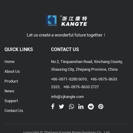
Let us create a wonderful future together！
QUICK LINKS
CONTACT US
Home
No.2, Tiequanshan Road, Xinchang County,
Shaoxing City, Zhejiang Province, China
About Us
+86-0571-8280 6010、+86-0575-8633
Product
2323、+86-0575-8633 2727
News
info@zjkangte.com
Support
Contact Us
copyright © Zhejiang Kangte Biotechnology Co., Ltd.