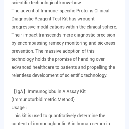
scientific technological know-how.
The advent of
Immune-specific Proteins Clinical
Diagnostic Reagent Test Kit
has wrought
progressive modifications within the clinical sphere.
Their impact transcends mere diagnostic precision
by encompassing remedy monitoring and sickness
prevention. The massive adoption of this
technology holds the promise of handing over
advanced healthcare to patients and propelling the
relentless development of scientific technology.
【IgA】Immunoglobulin A Assay Kit
(Immunoturbidimetric Method)
Usage：
This kit is used to quantitatively determine the
content of immunoglobulin A in human serum in