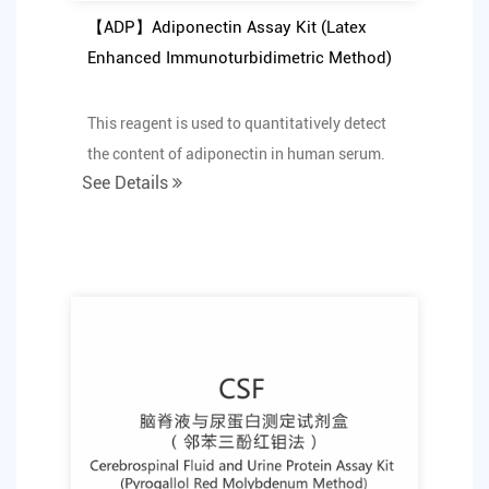
【ADP】Adiponectin Assay Kit (Latex
Enhanced Immunoturbidimetric Method)
This reagent is used to quantitatively detect
the content of adiponectin in human serum.
See Details