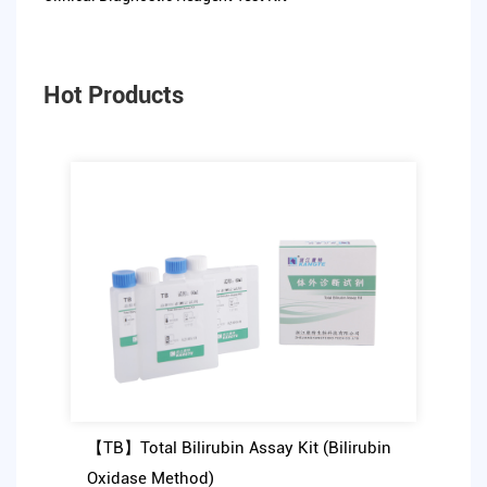
Hot Products
【TB】Total Bilirubin Assay Kit (Bilirubin
Oxidase Method)