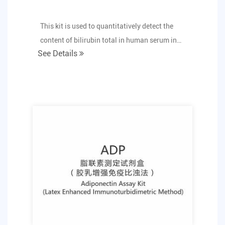
This kit is used to quantitatively detect the
content of bilirubin total in human serum in
See Details
vitro.