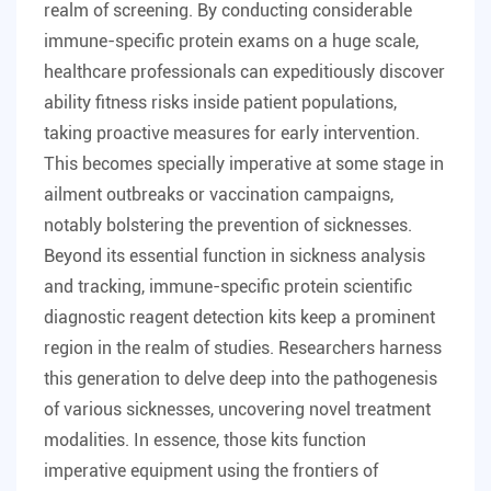
realm of screening. By conducting considerable
immune-specific protein exams on a huge scale,
healthcare professionals can expeditiously discover
ability fitness risks inside patient populations,
taking proactive measures for early intervention.
This becomes specially imperative at some stage in
ailment outbreaks or vaccination campaigns,
notably bolstering the prevention of sicknesses.
Beyond its essential function in sickness analysis
and tracking, immune-specific protein scientific
diagnostic reagent detection kits keep a prominent
region in the realm of studies. Researchers harness
this generation to delve deep into the pathogenesis
of various sicknesses, uncovering novel treatment
modalities. In essence, those kits function
imperative equipment using the frontiers of