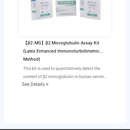
【β2-MG】β2 Microglobulin Assay Kit
(Latex Enhanced Immunoturbidimetric
Method)
This kit is used to quantitatively detect the
content of β2 microglobulin in human serum
See Details
or urine in...